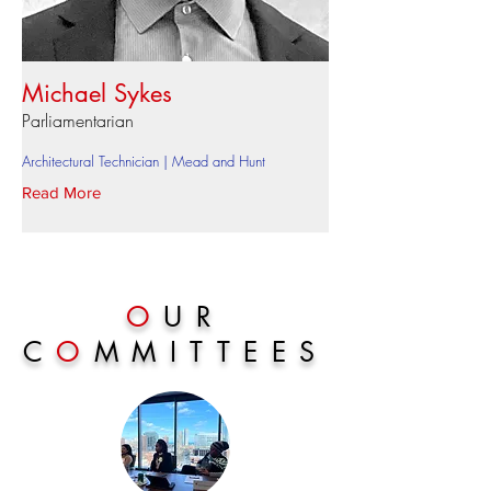
Michael Sykes
Parliamentarian
Architectural Technician | Mead and Hunt
Read More
O
UR
C
O
MMITTEES