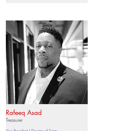
Rafeeq Asad
Treasurer
Vice President | Director of Team