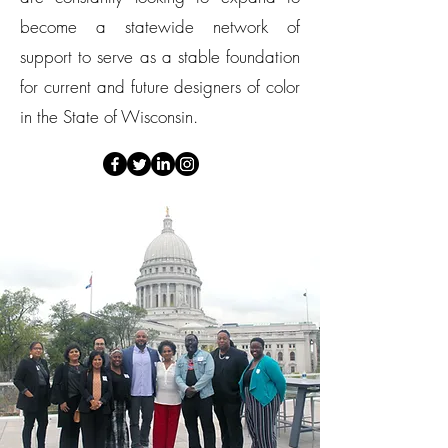
become a statewide network of
support to serve as a stable foundation
for current and future designers of color
in the State of Wisconsin.