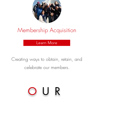
Membership Acquisition
Learn More
Creating ways to obtain, retain, and
celebrate our members.
O
UR
MEMBERS