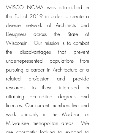
WISCO NOMA was established in
the Fall of 2019 in order to create a
diverse network of Architects and
Designers across the State of
Wisconsin. Our mission is to combat
the disadvantages that prevent
underrepresented populations from
pursuing a career in Architecture or a
related profession and provide
resources to those interested in
attaining accredited degrees and
licenses. Our current members live and
work primarily in the Madison or
Milwaukee metropolitan areas. We
are constantly looking to expand to