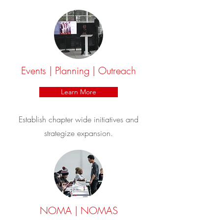
Events | Planning | Outreach
Learn More
Establish chapter wide initiatives and
strategize expansion.
NOMA | NOMAS