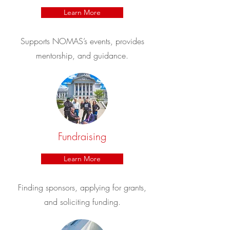
Learn More
Supports NOMAS’s events, provides
mentorship, and guidance.
Fundraising
Learn More
Finding sponsors, applying for grants,
and soliciting funding.