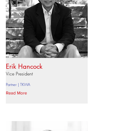
Erik Hancock
Vice President
Partner | TKWA
Read More