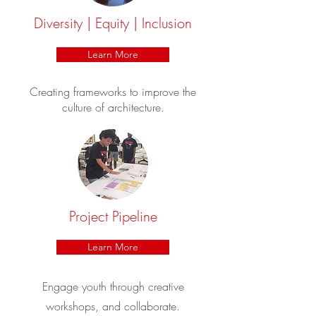
Diversity | Equity | Inclusion
Learn More
Creating frameworks to improve the
culture of architecture.
Project Pipeline
Learn More
Engage youth through creative
workshops, and collaborate.