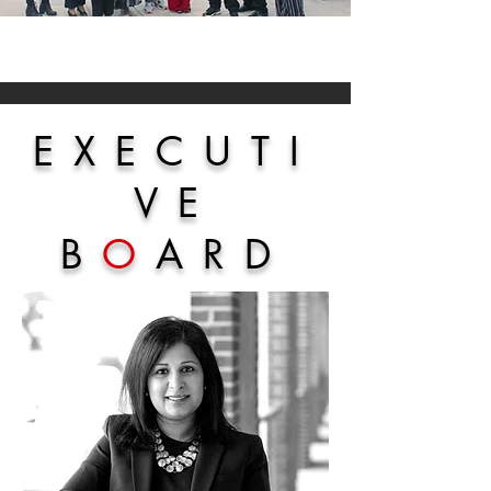
EXECUTI
VE
B
O
ARD