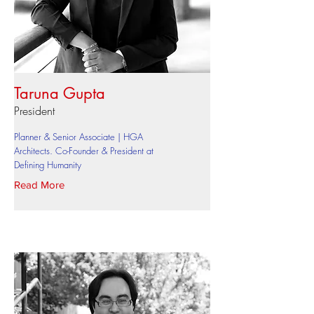
Taruna Gupta
President
Planner & Senior Associate | HGA
Architects. Co-Founder & President at
Defining Humanity
Read More