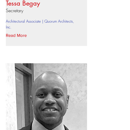
Tessa Begay
Secretary
Architectural Associate | Quorum Architects,
Inc.
Read More