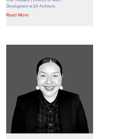
Development at JLA Architects
Read More