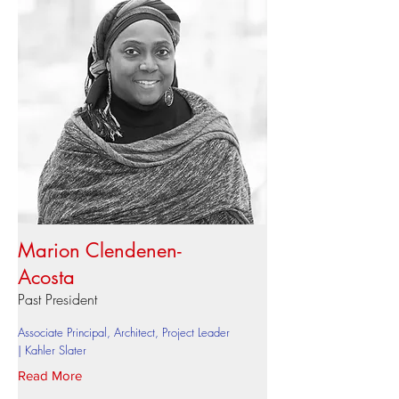
Marion Clendenen-
Acosta
Past President
Associate Principal, Architect, Project Leader
| Kahler Slater
Read More