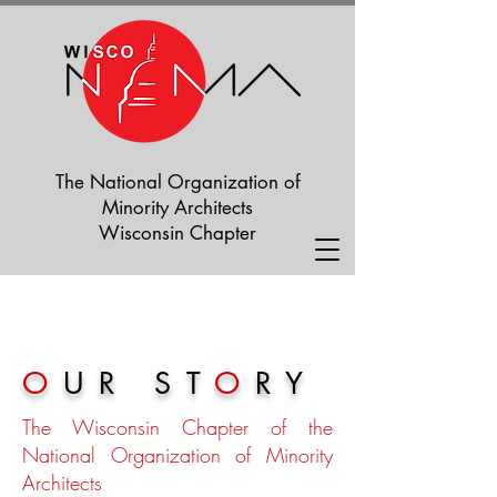
The National Organization of
Minority Architects
Wisconsin Chapter
O
UR ST
O
RY
The Wisconsin Chapter of the
National Organization of Minority
Architects