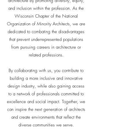
architecture by promoting diversity, equity,
and inclusion within the profession. As the
Wisconsin Chapter of the National
Organization of Minority Architects, we are
dedicated to combating the disadvantages
that prevent underrepresented populations
from pursuing careers in architecture or
related professions.
By collaborating with us, you contribute to
building a more inclusive and innovative
design industry, while also gaining access
to a network of professionals committed to
excellence and social impact. Together, we
can inspire the next generation of architects
and create environments that reflect the
diverse communities we serve.