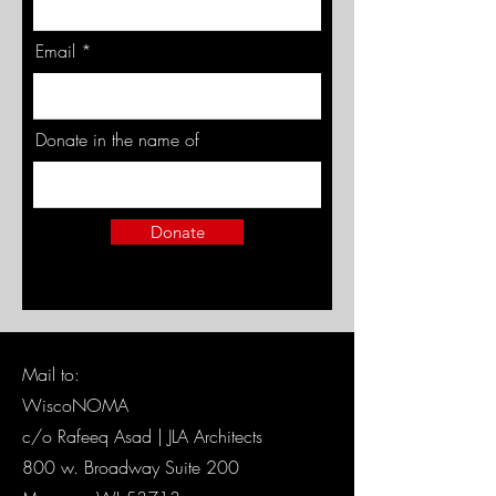
Email
Donate in the name of
Donate
Mail to:
WiscoNOMA
c/o Rafeeq Asad | JLA Architects
800 w. Broadway Suite 200