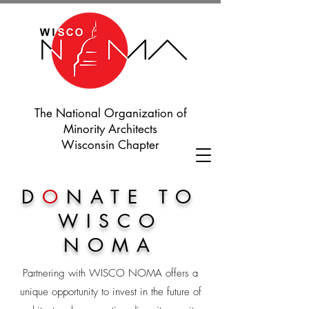
The National Organization of
Minority Architects
Wisconsin Chapter
D
O
NATE TO
WISCO
NOMA
Partnering with WISCO NOMA offers a
unique opportunity to invest in the future of