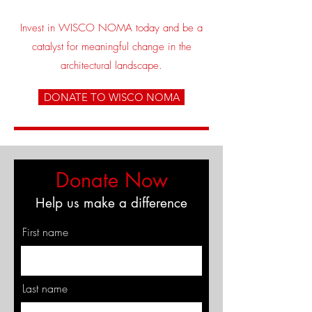
Invest in WISCO NOMA today and be a
catalyst for meaningful change in the
architectural landscape.
DONATE TO WISCO NOMA
Donate Now
Help us make a difference
First name
Last name