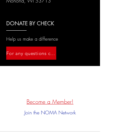
Monona, WI 53713
DONATE BY CHECK
Help us make a difference
For any questions contact us at wisco.noma@gmail.com
Become a Member!
Join the NOMA Network