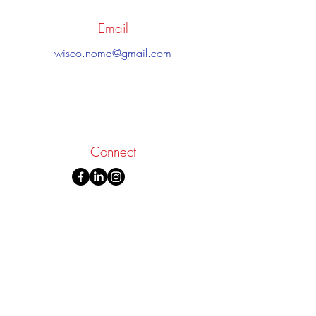
Email
wisco.noma@gmail.com
Connect
Donate