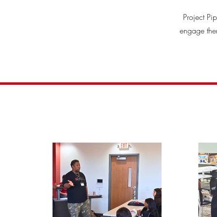
Project Pi
engage them