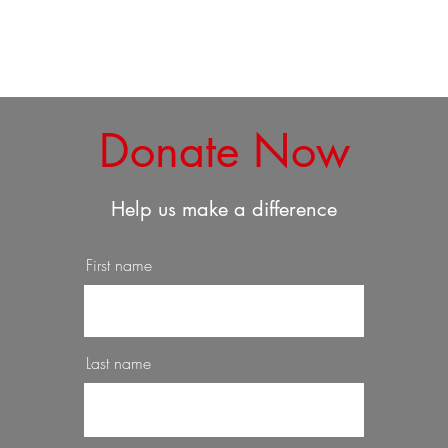
Donate Now
Help us make a difference
First name
Last name