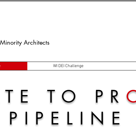
Minority Architects
e
WI DEI Challenge
TE TO PR
PIPELINE