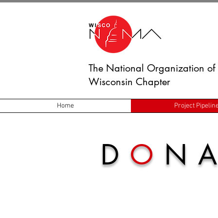
The National Organization of 
Wisconsin Chapter
Home
Project Pipelin
D
O
NA