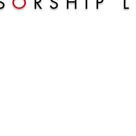
S
O
RSHIP 