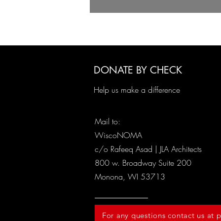
DONATE BY CHECK
Help us make a difference
Mail to:
WiscoNOMA
c/o Rafeeq Asad | JLA Architects
800 w. Broadway Suite 200
Monona, WI 53713
For any questions contact us a