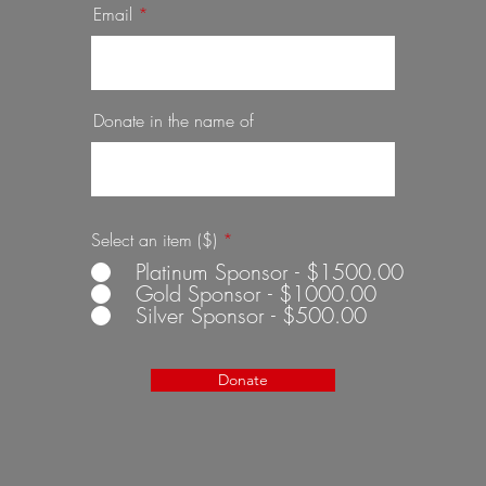
Email
Donate in the name of
Select an item ($)
*
Platinum Sponsor - $1500.00
Gold Sponsor - $1000.00
Silver Sponsor - $500.00
Donate