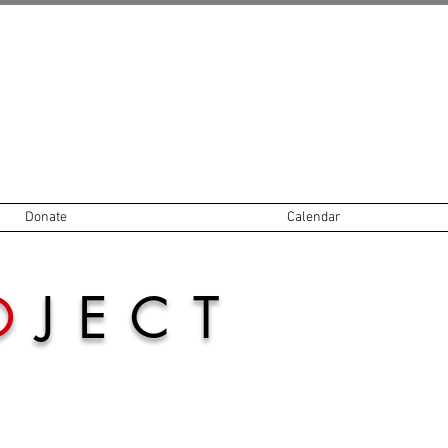
Donate
Calendar
O
JECT