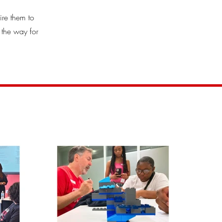
ire them to
 the way for