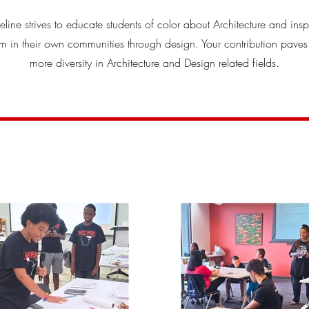
peline strives to educate students of color about Architecture and insp
 in their own communities through design. Your contribution paves
more diversity in Architecture and Design related fields.