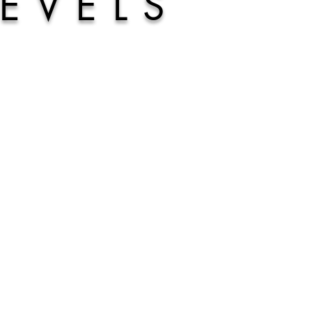
LEVELS