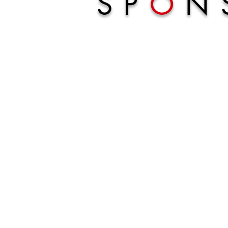
SP
O
N