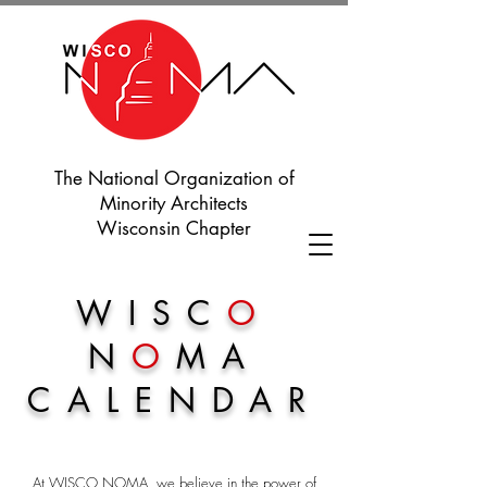
The National Organization of
Minority Architects
Wisconsin Chapter
WISC
O
N
O
MA
CALENDAR
At WISCO NOMA, we believe in the power of