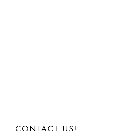
CONTACT US!