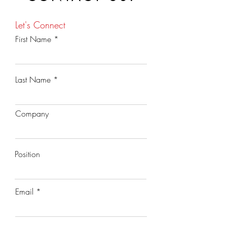
Let's Connect
First Name
Last Name
Company
Position
Email