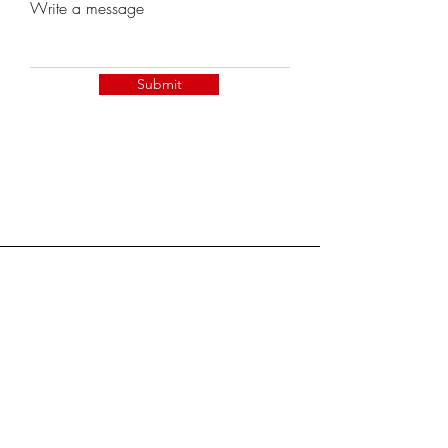
Write a message
Submit
Become a Member!
Join the NOMA Network