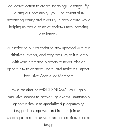
collective action to create meaningful change. By
joining our community, you’ll be essential in
advancing equity and diversity in architecture while
helping us tackle some of society’s most pressing
challenges.
Subscribe to our calendar to stay updated with our
initiatives, events, and programs. Sync it directly
with your preferred platform to never miss an
opportunity to connect, learn, and make an impact.
Exclusive Access for Members
As a member of WISCO NOMA, you’ll gain
exclusive access to networking events, mentorship
opportunities, and specialized programming
designed to empower and inspire. Join us in
shaping a more inclusive future for architecture and
design.