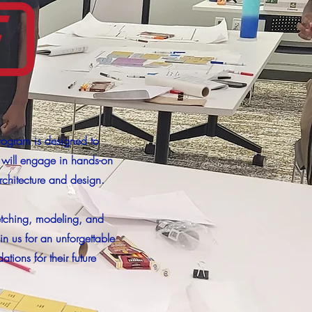
rogram is designed to
s will engage in hands-on
rchitecture and design.
ketching, modeling, and
n us for an unforgettable
ions for their future