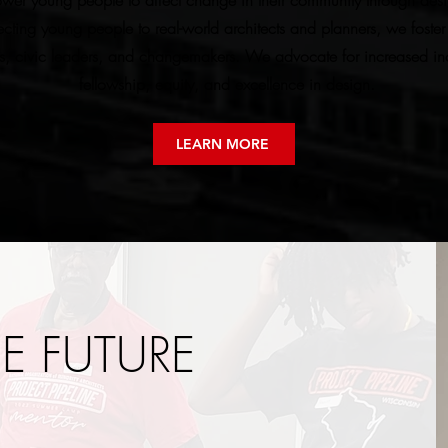
wer young people to affect change in their community through desig
ting young people to real-world architects and planners, we foster 
s, civic leaders, and changemakers. We advocate for increased incl
fellowship, equity, and excellence in design.
LEARN MORE
HE FUTURE