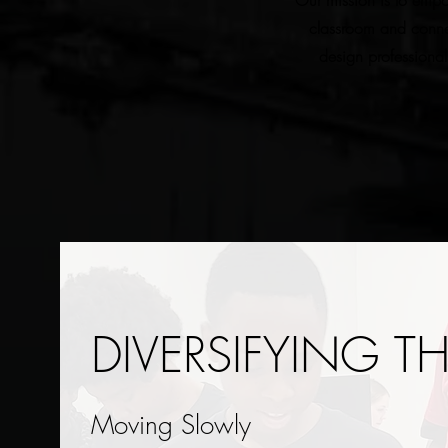
Our mission is to empo
classroom and connec
design professional
DIVERSIFYING T
Moving Slowly