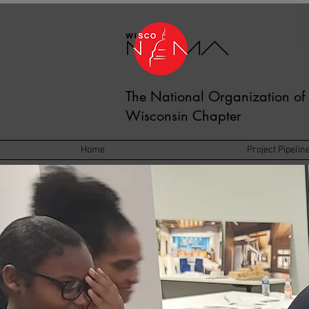
The National Organization of 
Wisconsin Chapter
Home
Project Pipelin