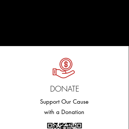
DONATE
Support Our Cause
with a Donation