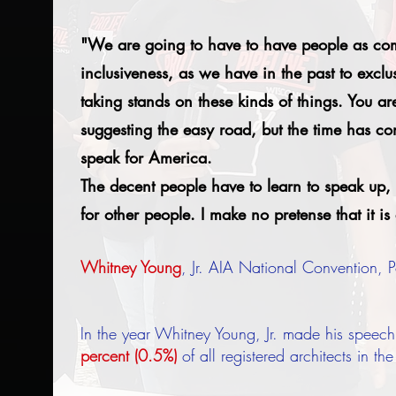
"We are going to have to have people as comm
inclusiveness, as we have in the past to exclu
taking stands on these kinds of things. You are 
suggesting the easy road, but the time has 
speak for America.
The decent people have to learn to speak up, 
for other people. I make no pretense that it is
Whitney Young
, Jr. AIA National Convention,
In the year Whitney Young, Jr. made his speech
percent (0.5%)
of all registered architects in th