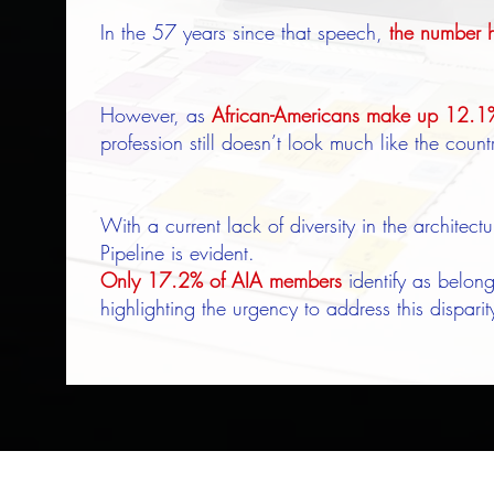
In the 57 years since that speech,
the number h
However, as
African-Americans make up 12.1% 
profession still doesn’t look much like the coun
With a current lack of diversity in the architect
Pipeline is evident.
Only 17.2% of AIA members
identify as belong
highlighting the urgency to address this disparit