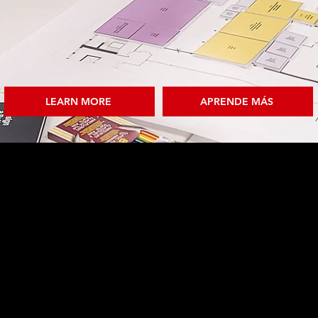
LEARN MORE
APRENDE MÁS