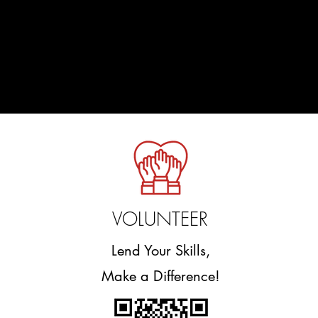
VOLUNTEER
Lend Your Skills,
Make a Difference!