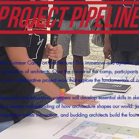
eline Summer Camp on Architecture! This immersive and dynamic p
xt generation of architects. Over the course of the camp, participant
ps, and collaborative project work that explore the fundamentals of a
ssionals and educators, campers will develop essential skills in s
ng a deeper understanding of how architecture shapes our world. Joi
gination meets innovation, and budding architects build the foundat