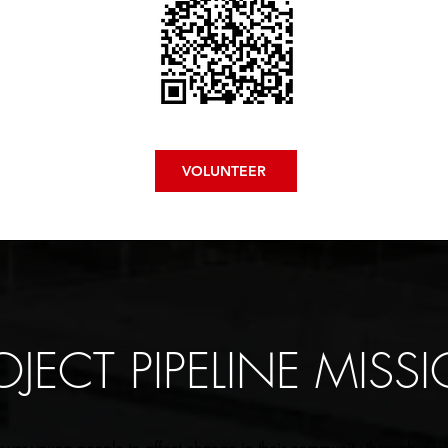
VOLUNTEER
OJECT PIPELINE MISS