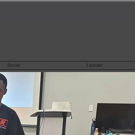
Donate
Calendar