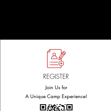
REGISTER
Join Us for
A Unique Camp Experience!