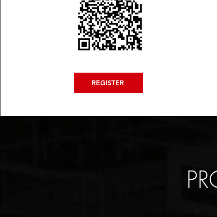
REGISTER
PR