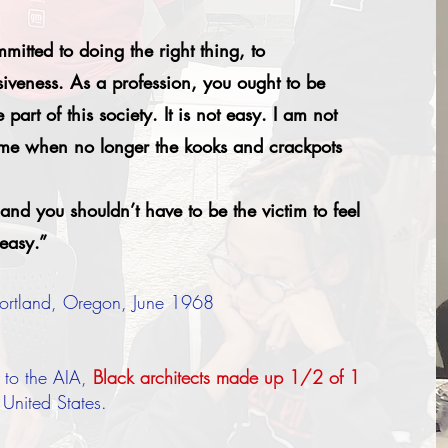
itted to doing the right thing, to
siveness. As a profession, you ought to be
part of this society. It is not easy. I am not
come when no longer the kooks and crackpots
and you shouldn’t have to be the victim to feel
 easy.”
 Portland, Oregon, June 1968
 to the AIA,
Black architects made up 1/2 of 1
e United States.