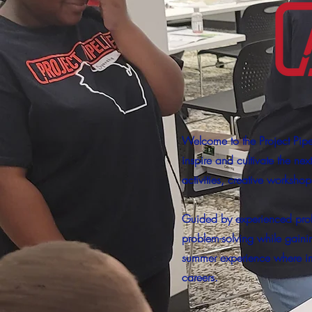
Welcome to the Project Pip
inspire and cultivate the ne
activities, creative worksho
Guided by experienced profe
problem-solving while gaini
summer experience where ima
careers.