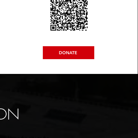
DONATE
ION