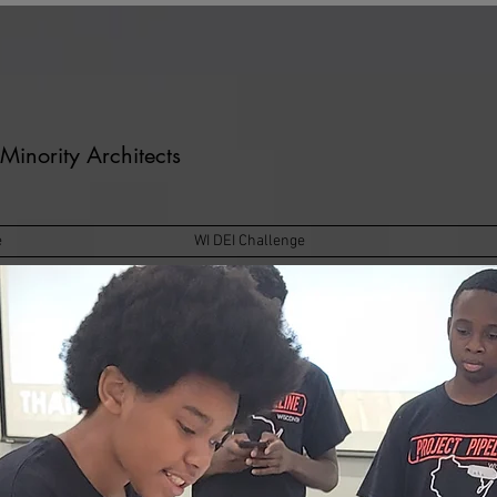
Minority Architects
e
WI DEI Challenge