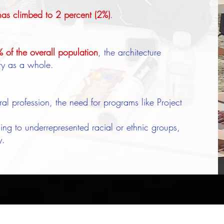
as climbed to 2 percent (2%)
.
of the overall population
, the architecture
try as a whole.
ural profession, the need for programs like Project
ing to underrepresented racial or ethnic groups,
y.