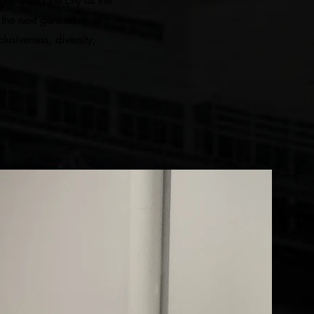
n. Using the city as the
the next generation of
usiveness, diversity,