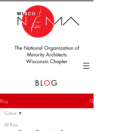
The National Organization of
Minority Architects
Wisconsin Chapter
BL
O
G
Blog
Culture
All Posts