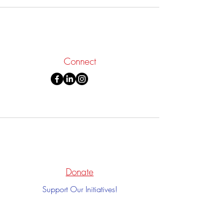
Connect
Donate
Support Our Initiatives!