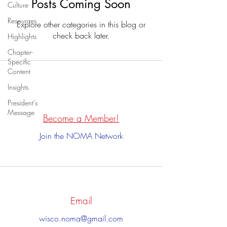
Posts Coming Soon
Culture
Resources
Explore other categories in this blog or
check back later.
Highlights
Chapter-
Specific
Content
Insights
President's
Message
Become a Member!
Join the NOMA Network
Email
wisco.noma@gmail.com