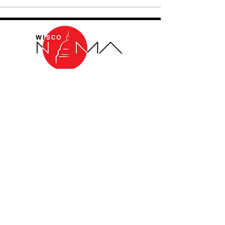
THE WISCONSIN CHAPTER OF THE
NATIONAL ORGANIZATION OF MINORITY
ARCHITECTS
Log In
Non-Profit Donation Disclaimer
Wisco NOMA is a professional nonprofit
organization under section 501(c)(6) of the
IRS tax code. As such, contributions (i.e.,
donations) made directly to Wisco NOMA