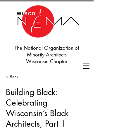
The National Organization of
Minority Architects
Wisconsin Chapter
< Back
Building Black:
Celebrating
Wisconsin’s Black
Architects, Part 1