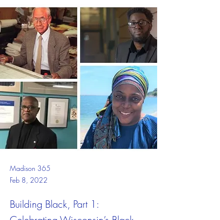
Madison 365
Feb 8, 2022
Building Black, Part 1:
Celebrating Wisconsin’s Black