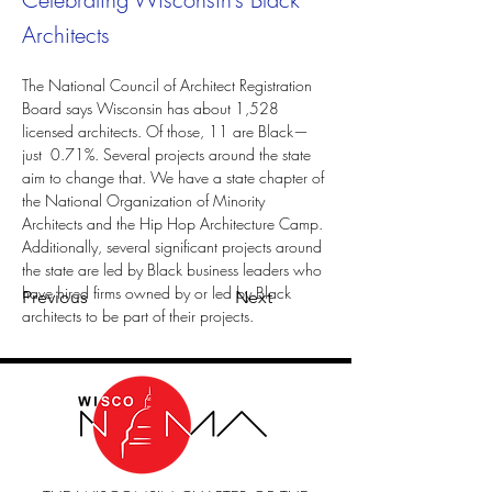
Architects
The National Council of Architect Registration 
Board says Wisconsin has about 1,528 
licensed architects. Of those, 11 are Black—
just  0.71%. Several projects around the state 
aim to change that. We have a state chapter of 
the National Organization of Minority 
Architects and the Hip Hop Architecture Camp. 
Additionally, several significant projects around 
the state are led by Black business leaders who 
have hired firms owned by or led by Black 
Previous
Next
architects to be part of their projects.