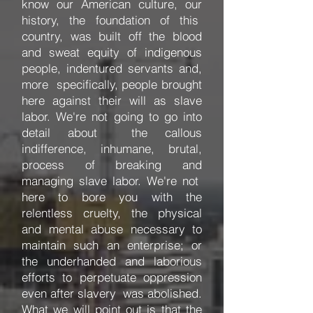
know our American culture, our
history, the foundation of this
country, was built off the blood
and sweat equity of indigenous
people, indentured servants and,
more specifically, people brought
here against their will as slave
labor. We're not going to go into
detail about the callous
indifference, inhumane, brutal,
process of breaking and
managing slave labor. We're not
here to bore you with the
relentless cruelty, the physical
and mental abuse necessary to
maintain such an enterprise; or
the underhanded and laborious
efforts to perpetuate oppression
even after slavery was abolished.
What we will point out is that the