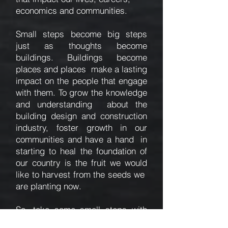
economics and communities.
Small steps become big steps
just as thoughts become
buildings. Buildings become
places and places make a lasting
impact on the people that engage
with them. To grow the knowledge
and understanding about the
building design and construction
industry, foster growth in our
communities and have a hand in
starting to heal the foundation of
our country is the fruit we would
like to harvest from the seeds we
are planting now.
So, take some small steps with
us.