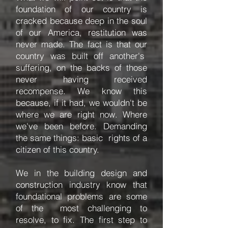
foundation of our country is
cracked because deep in the soul
of our America, restitution was
never made. The fact is that our
country was built off another's
suffering, on the backs of those
never having received
recompense. We know this
because, if it had, we wouldn't be
where we are right now. Where
we've been before. Demanding
the same things: basic rights of a
citizen of this country.
We in the building design and
construction industry know that
foundational problems are some
of the most challenging to
resolve, to fix. The first step to