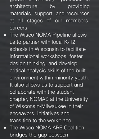
architecture by providing
materials, support, and resources
at all stages of our members
careers.
The Wisco NOMA Pipeline allows
us to partner with local K-12
schools in Wisconsin to facilitate
informational workshops, foster
design thinking, and develop
critical analysis skills of the built
environment within minority youth.
It also allows us to support and
collaborate with the student
chapter, NOMAS at the University
of Wisconsin-Milwaukee in their
endeavors, initiatives and
transition to the workplace.
The Wisco NOMA ARE Coalition
bridges the gap between