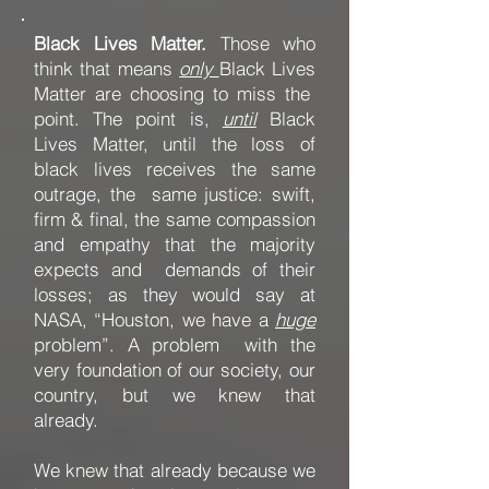
Black Lives Matter.
Those who
think that means
only
Black Lives
Matter are choosing to miss the
point. The point is,
until
Black
Lives Matter, until the loss of
black lives receives the same
outrage, the same justice: swift,
firm & final, the same compassion
and empathy that the majority
expects and demands of their
losses; as they would say at
NASA, “Houston, we have a
huge
problem”. A problem with the
very foundation of our society, our
country, but we knew that
already.
We knew that already because we