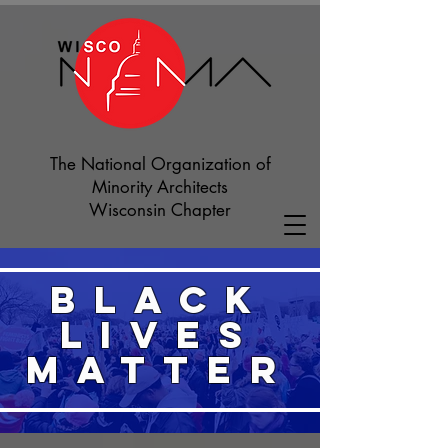
The National Organization of
Minority Architects
Wisconsin Chapter
BLACK
LIVES
MATTER