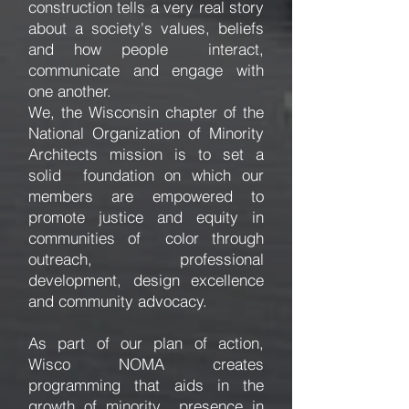
construction tells a very real story
about a society's values, beliefs
and how people interact,
communicate and engage with
one another.
We, the Wisconsin chapter of the
National Organization of Minority
Architects mission is to set a
solid foundation on which our
members are empowered to
promote justice and equity in
communities of color through
outreach, professional
development, design excellence
and community advocacy.
As part of our plan of action,
Wisco NOMA creates
programming that aids in the
growth of minority presence in