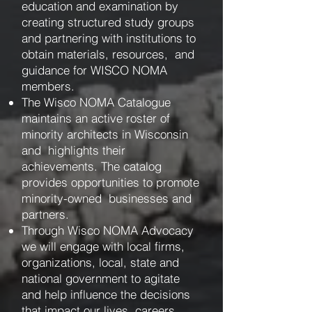
education and examination by
creating structured study groups
and partnering with institutions to
obtain materials, resources, and
guidance for WISCO NOMA
members.
The Wisco NOMA Catalogue
maintains an active roster of
minority architects in Wisconsin
and highlights their
achievements. The catalog
provides opportunities to promote
minority-owned businesses and
partners.
Through Wisco NOMA Advocacy
we will engage with local firms,
organizations, local, state and
national government to agitate
and help influence the decisions
that impact our lives, careers,