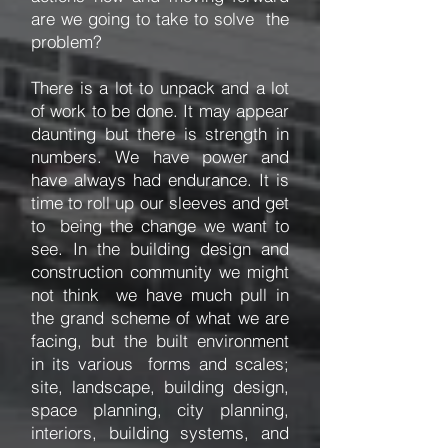
are we going to take to solve the
problem?
There is a lot to unpack and a lot
of work to be done. It may appear
daunting but there is strength in
numbers. We have power and
have always had endurance. It is
time to roll up our sleeves and get
to being the change we want to
see. In the building design and
construction community we might
not think we have much pull in
the grand scheme of what we are
facing, but the built environment
in its various forms and scales;
site, landscape, building design,
space planning, city planning,
interiors, building systems, and