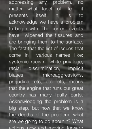
addressing any problem, no
matter what facet of life it
presents itself in, is to
acknowledge we have a problem
to begin with. The current events
have widened the fissures and
are bringing them to the surface.
The fact that the list of issues that
come in various names like:
systemic racism, white privilege,
racial discrimination, implicit
biases, microaggressions,
prejudice, etc, etc, etc, means
that the engine that runs our great
country has many faulty parts.
Acknowledging the problem is a
big step, but now that we know
the depths of the problem, what
are we going to do about it? What
actions now and moving forward